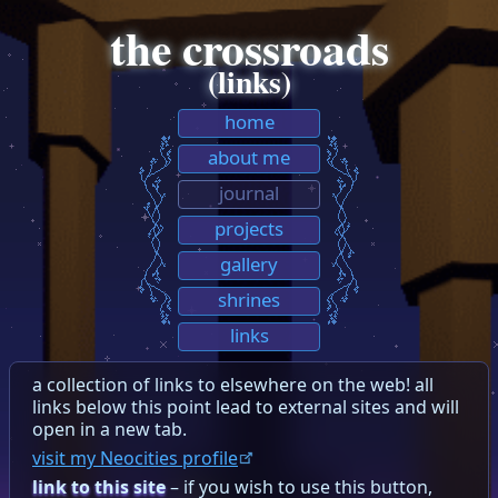
the crossroads
(links)
home
about me
journal
projects
gallery
shrines
links
a collection of links to elsewhere on the web! all
links below this point lead to external sites and will
open in a new tab.
visit my Neocities profile
link to this site
– if you wish to use this button,