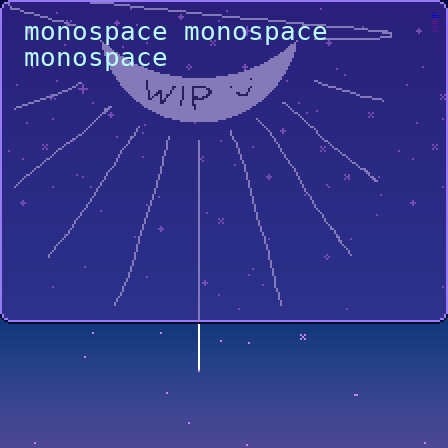
home
projects
monospace monospace
gallery
music
misc
links
another
another
another
monospace