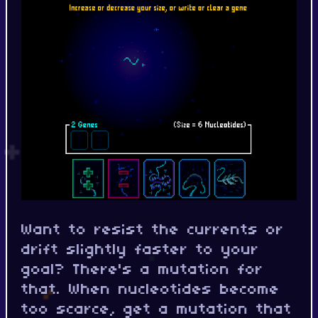
Want to resist the currents or
drift slightly faster to your
goal? There's a mutation for
that. When nucleotides become
too scarce, get a mutation that