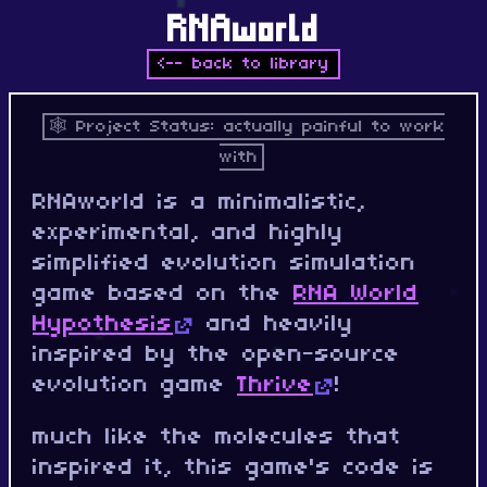
RNAworld
<-- back to library
Project Status: actually painful to work
with
RNAworld is a minimalistic,
experimental, and highly
simplified evolution simulation
game based on the
RNA World
Hypothesis
and heavily
inspired by the open-source
evolution game
Thrive
!
much like the molecules that
inspired it, this game's code is