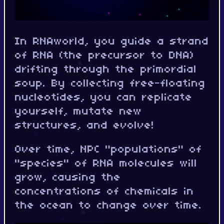
In RNAworld, you guide a strand
of RNA (the precursor to DNA)
drifting through the primordial
soup. By collecting free-floating
nucleotides, you can replicate
yourself, mutate new
structures, and evolve!
Over time, NPC "populations" of
"species" of RNA molecules will
grow, causing the
concentrations of chemicals in
the ocean to change over time.