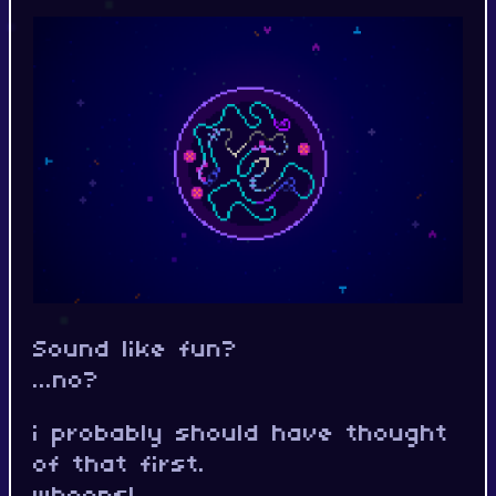
Sound like fun?
...no?
i probably should have thought
of that first.