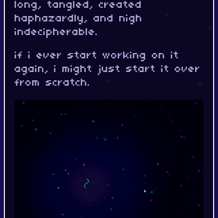
long, tangled, created
haphazardly, and nigh
indecipherable.
if i ever start working on it
again, i might just start it over
from scratch.