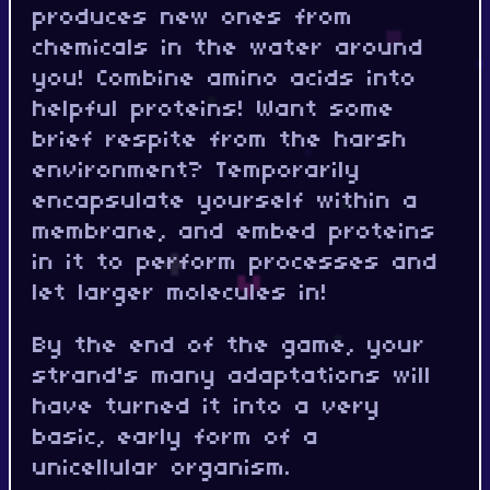
produces new ones from
chemicals in the water around
you! Combine amino acids into
helpful proteins! Want some
brief respite from the harsh
environment? Temporarily
encapsulate yourself within a
membrane, and embed proteins
in it to perform processes and
let larger molecules in!
By the end of the game, your
strand's many adaptations will
have turned it into a very
basic, early form of a
unicellular organism.